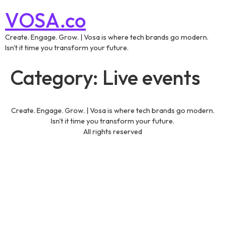
VOSA.co
Create. Engage. Grow. | Vosa is where tech brands go modern.
Isn't it time you transform your future.
Category:
Live events
Create. Engage. Grow. | Vosa is where tech brands go modern.
Isn't it time you transform your future.
All rights reserved