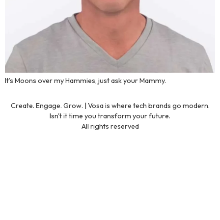
It’s Moons over my Hammies, just ask your Mammy.
Create. Engage. Grow. | Vosa is where tech brands go modern.
Isn't it time you transform your future.
All rights reserved