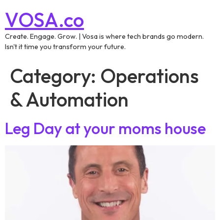
VOSA.co
Create. Engage. Grow. | Vosa is where tech brands go modern.
Isn't it time you transform your future.
Category:
Operations
& Automation
Leg Day at your moms house