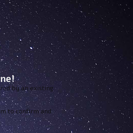
ne!
red by an existing
hem to confirm and