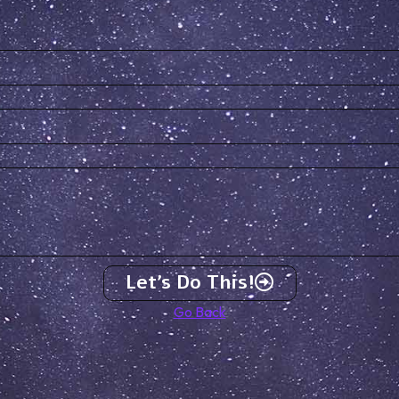
Let's Do This!
Go Back