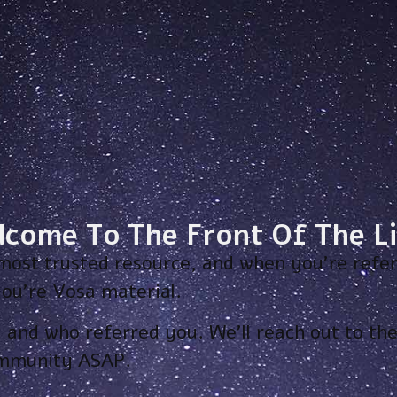
lcome To The Front Of The Li
most trusted resource, and when you’re refer
ou’re Vosa material.
, and who referred you. We’ll reach out to t
ommunity ASAP.