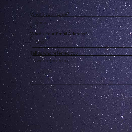
What's your name?
What's Your Email Address?
Tell us who referred you