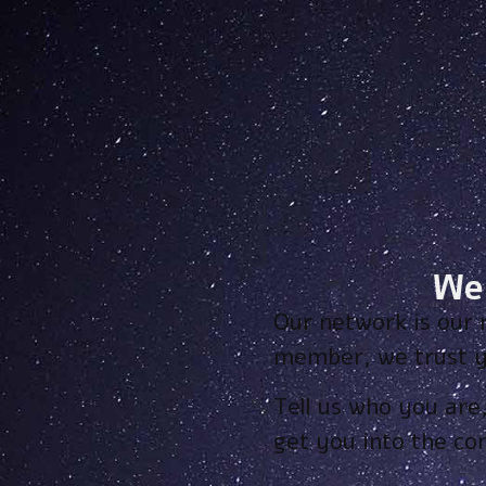
We
Our network is our 
member, we trust y
Tell us who you are
get you into the c