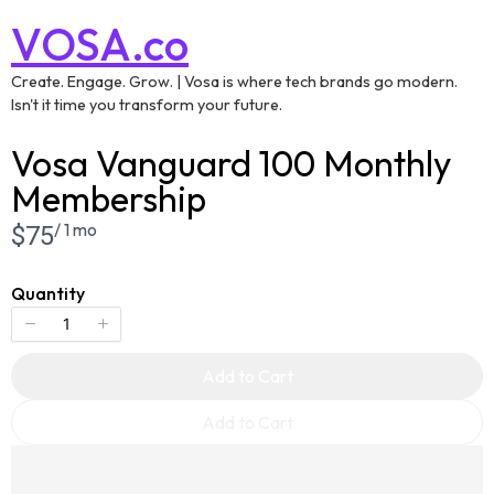
VOSA.co
Create. Engage. Grow. | Vosa is where tech brands go modern.
Isn't it time you transform your future.
Vosa Vanguard 100 Monthly
Membership
/ 1 mo
Now
$75
Quantity
Add to Cart
Add to Cart