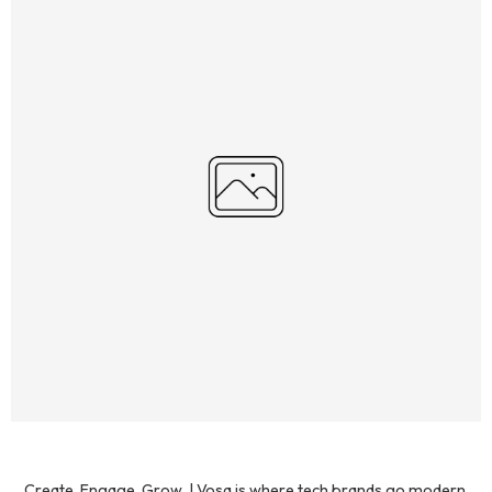
Create. Engage. Grow. | Vosa is where tech brands go modern.