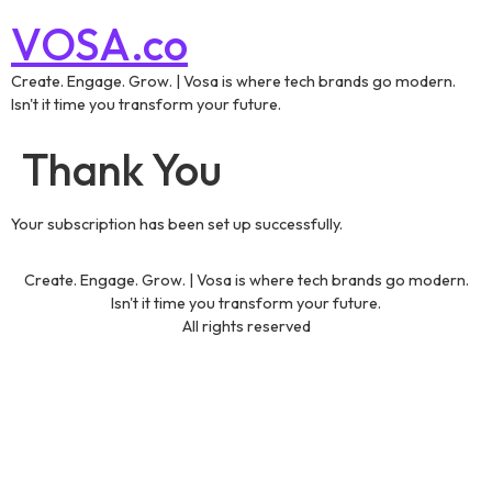
VOSA.co
Create. Engage. Grow. | Vosa is where tech brands go modern.
Isn't it time you transform your future.
Thank You
Your subscription has been set up successfully.
Create. Engage. Grow. | Vosa is where tech brands go modern.
Isn't it time you transform your future.
All rights reserved