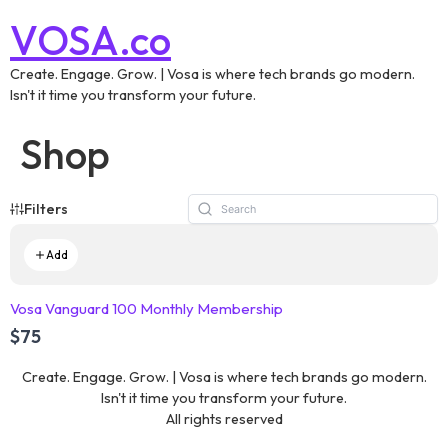
VOSA.co
Create. Engage. Grow. | Vosa is where tech brands go modern.
Isn't it time you transform your future.
Shop
Filters
Add
Vosa Vanguard 100 Monthly Membership
$75
Create. Engage. Grow. | Vosa is where tech brands go modern.
Isn't it time you transform your future.
All rights reserved