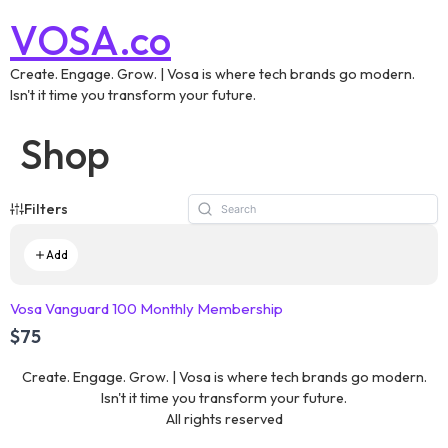
VOSA.co
Create. Engage. Grow. | Vosa is where tech brands go modern.
Isn't it time you transform your future.
Shop
Filters
Add
Vosa Vanguard 100 Monthly Membership
$75
Create. Engage. Grow. | Vosa is where tech brands go modern.
Isn't it time you transform your future.
All rights reserved