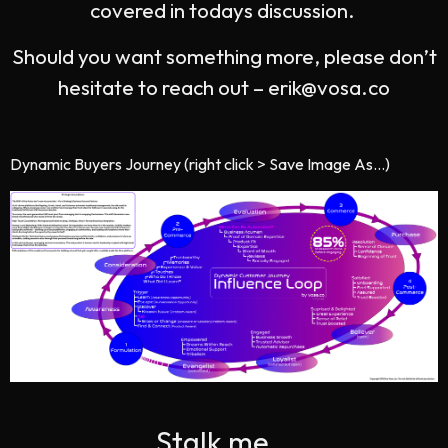
covered in todays discussion.
Should you want something more, please don’t
hesitate to reach out –
erik@vosa.co
Dynamic Buyers Journey (right click > Save Image As…)
Stalk me...