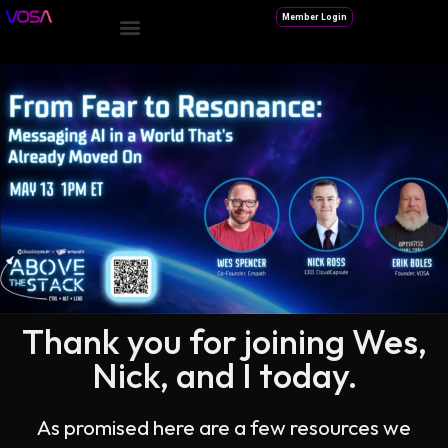
Member Login
Thank you for joining Wes,
Nick, and I today.
As promised here are a few resources we